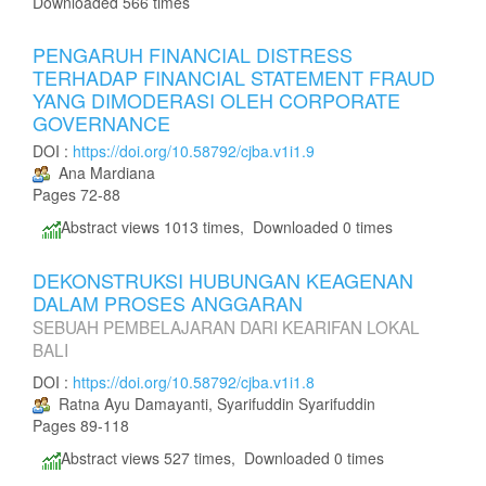
Downloaded 566 times
PENGARUH FINANCIAL DISTRESS
TERHADAP FINANCIAL STATEMENT FRAUD
YANG DIMODERASI OLEH CORPORATE
GOVERNANCE
DOI :
https://doi.org/10.58792/cjba.v1i1.9
Ana Mardiana
Pages 72-88
Abstract views 1013 times, Downloaded 0 times
DEKONSTRUKSI HUBUNGAN KEAGENAN
DALAM PROSES ANGGARAN
SEBUAH PEMBELAJARAN DARI KEARIFAN LOKAL
BALI
DOI :
https://doi.org/10.58792/cjba.v1i1.8
Ratna Ayu Damayanti, Syarifuddin Syarifuddin
Pages 89-118
Abstract views 527 times, Downloaded 0 times