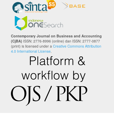
Contemporary Journal on Business and Accounting
(CjBA)
ISSN: 2776-8996 (online) dan ISSN: 2777-0877
(print) is licensed under a
Creative Commons Attribution
4.0 International License
.