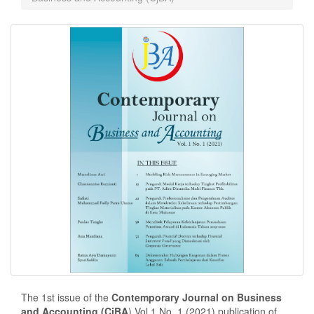
The 1st issue of the
Contemporary Journal on Business
and Accounting (CjBA
) Vol.1 No. 1 (2021) publication of