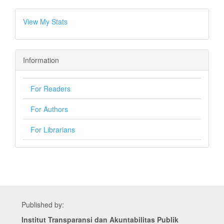
View My Stats
Information
For Readers
For Authors
For Librarians
Published by:
Institut Transparansi dan Akuntabilitas Publik