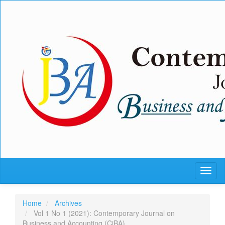
Quick
jump
to
page
content
Main
Navigation
Main
Content
Sidebar
Toggl
naviga
Home
Archives
Vol 1 No 1 (2021): Contemporary Journal on
Business and Accounting (CjBA)