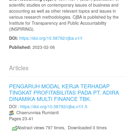
scientific studies on contemporary issues of business and
accounting as well as other relevant topics and issues in
various research methodologies. CjBA is published by the
Institute for Transparency and Public Accountability
(INSPIRING).
DOI:
https://doi.org/10.58792/cjba.v1i1
Published:
2023-02-06
Articles
PENGARUH MODAL KERJA TERHADAP
TINGKAT PROFITABILITAS PADA PT. ADIRA
DINAMIKA MULTI FINANCE TBK.
DOI :
https://doi.org/10.58792/cjba.v1i1.5
Chaerunnisa Rumianti
Pages 23-41
Abstract views 797 times, Downloaded 0 times