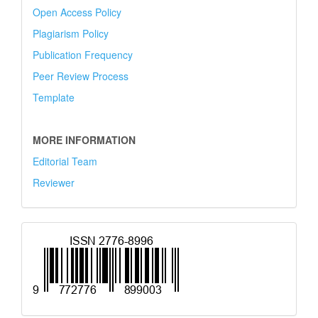
Open Access Policy
Plagiarism Policy
Publication Frequency
Peer Review Process
Template
MORE INFORMATION
Editorial Team
Reviewer