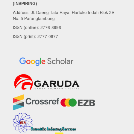
(INSPIRING)
Address: Jl. Daeng Tata Raya, Hartoko Indah Blok 2V
No. 5 Parangtambung
ISSN (online): 2776-8996
ISSN (print): 2777-0877