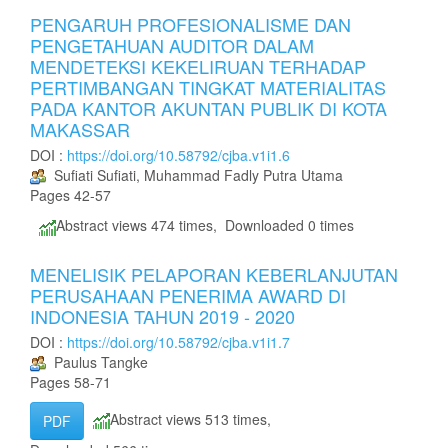
PENGARUH PROFESIONALISME DAN
PENGETAHUAN AUDITOR DALAM
MENDETEKSI KEKELIRUAN TERHADAP
PERTIMBANGAN TINGKAT MATERIALITAS
PADA KANTOR AKUNTAN PUBLIK DI KOTA
MAKASSAR
DOI :
https://doi.org/10.58792/cjba.v1i1.6
Sufiati Sufiati, Muhammad Fadly Putra Utama
Pages 42-57
Abstract views 474 times, Downloaded 0 times
MENELISIK PELAPORAN KEBERLANJUTAN
PERUSAHAAN PENERIMA AWARD DI
INDONESIA TAHUN 2019 - 2020
DOI :
https://doi.org/10.58792/cjba.v1i1.7
Paulus Tangke
Pages 58-71
Abstract views 513 times,
PDF