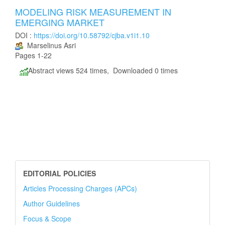
MODELING RISK MEASUREMENT IN
EMERGING MARKET
DOI :
https://doi.org/10.58792/cjba.v1i1.10
Marselinus Asri
Pages 1-22
Abstract views 524 times, Downloaded 0 times
EDITORIAL POLICIES
Articles Processing Charges (APCs)
Author Guidelines
Focus & Scope