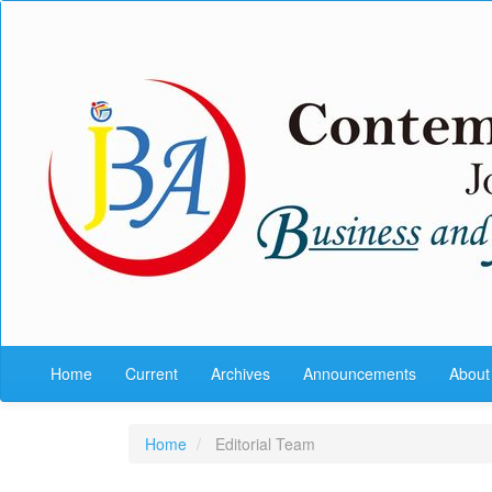
Quick
jump
to
page
content
Main
Navigation
Main
Content
Sidebar
Home
Current
Archives
Announcements
Abou
Home
Editorial Team