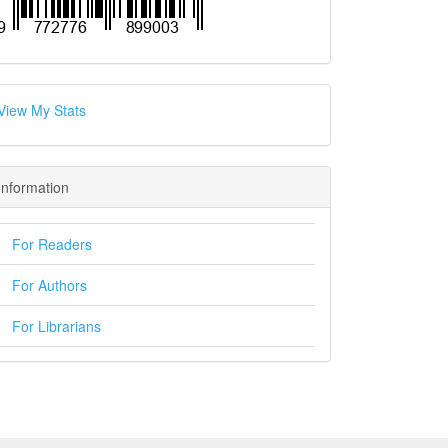
View My Stats
Information
For Readers
For Authors
For Librarians