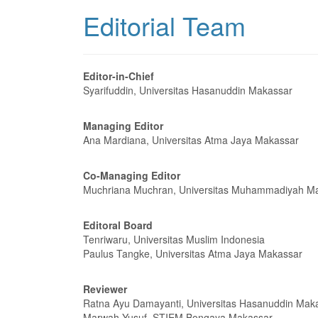
Editorial Team
Editor-in-Chief
Syarifuddin, Universitas Hasanuddin Makassar
Managing Editor
Ana Mardiana, Universitas Atma Jaya Makassar
Co-Managing Editor
Muchriana Muchran, Universitas Muhammadiyah M
Editoral Board
Tenriwaru, Universitas Muslim Indonesia
Paulus Tangke, Universitas Atma Jaya Makassar
Reviewer
Ratna Ayu Damayanti, Universitas Hasanuddin Mak
Marwah Yusuf, STIEM Bongaya Makassar