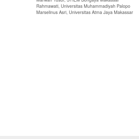
Rahmawati, Universitas Muhammadiyah Palopo
Marselinus Asri, Universitas Atma Jaya Makassar