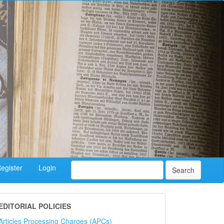
egister
Login
Search
EDITORIAL POLICIES
Articles Processing Charges (APCs)