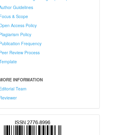
Author Guidelines
Focus & Scope
Open Access Policy
Plagiarism Policy
Publication Frequency
Peer Review Process
Template
MORE INFORMATION
Editorial Team
Reviewer