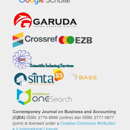
Contemporary Journal on Business and Accounting
(CjBA)
ISSN: 2776-8996 (online) dan ISSN: 2777-0877
(print) is licensed under a
Creative Commons Attribution
4.0 International License
.