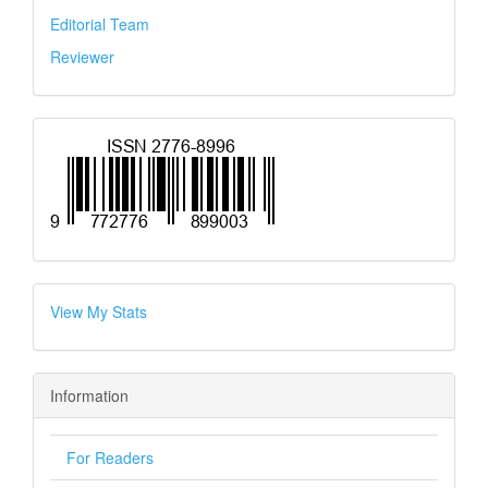
Editorial Team
Reviewer
View My Stats
Information
For Readers