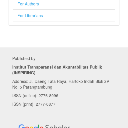
For Authors
For Librarians
Published by:
Institut Transparansi dan Akuntabilitas Publik
(INSPIRING)
Address: Jl. Daeng Tata Raya, Hartoko Indah Blok 2V
No. 5 Parangtambung
ISSN (online): 2776-8996
ISSN (print): 2777-0877