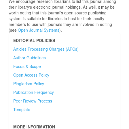
We encourage research librarians to list this journal among
their library's electronic journal holdings. As well, it may be
worth noting that this journal's open source publishing
system is suitable for libraries to host for their faculty
members to use with journals they are involved in editing
(see
Open Journal Systems
).
EDITORIAL POLICIES
Articles Processing Charges (APCs)
Author Guidelines
Focus & Scope
Open Access Policy
Plagiarism Policy
Publication Frequency
Peer Review Process
Template
MORE INFORMATION