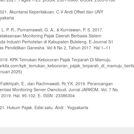
 2021. Akuntansi Keperilakuan. C.V Andi Offset dan UNY
yakarta
 L. P. R., Purnamawati, G. A., & Kurniawan, P. S. 2017.
 Pelaksanaan Monitoring Pajak Daerah Berbasis Sistem
ada Industri Perhotelan di Kabupaten Buleleng. E-Journal S1
tas Pendidikan Ganesha. Vol 8 No 2, Tahun 2017. Hal 1–11
 2019. KPK Temukan Kebocoran Pajak Terparah Di Mamuju.
lbarkita.com/kpk_temukan_kebocoran_pajak_terparah_di_mamuju_berit
anuari 2025)
, Fatkhiyah, E., dan Rachmawati, Rr.Y.K. 2019. Perancangan
ntasi Monitoring Server Owncloud. Jurnal JARKOM. Vol. 7 No.
2019. Hal. 95-102. E- ISSN : 23386304
21. Hukum Pajak. Edisi satu. Andi : Yogyakarta