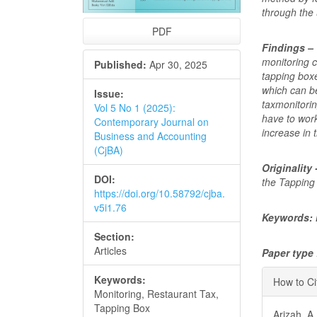
through the 
PDF
Findings –
monitoring c
Published:
Apr 30, 2025
tapping box
which can be
Issue:
taxmonitori
Vol 5 No 1 (2025):
have to work
Contemporary Journal on
increase in 
Business and Accounting
(CjBA)
Originality 
DOI:
the Tapping 
https://doi.org/10.58792/cjba.
v5i1.76
Keywords: 
Section:
Articles
Paper type
Articl
Keywords:
How to Ci
Monitoring, Restaurant Tax,
Detai
Tapping Box
Arizah, A.