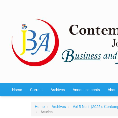
Quick
jump
to
page
content
Main
Navigation
Main
Content
Sidebar
Home
Current
Archives
Announcements
Abou
Home
Archives
Vol 5 No 1 (2025): Contem
Articles