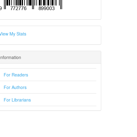
View My Stats
Information
For Readers
For Authors
For Librarians