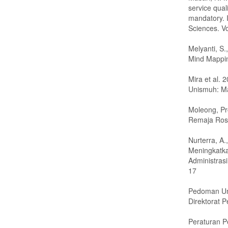
service qual
mandatory. 
Sciences. V
Melyanti, S
Mind Mappi
Mira et al. 
Unismuh: M
Moleong, Pro
Remaja Ros
Nurterra, A
Meningkatka
Administrasi
17
Pedoman Umu
Direktorat 
Peraturan P