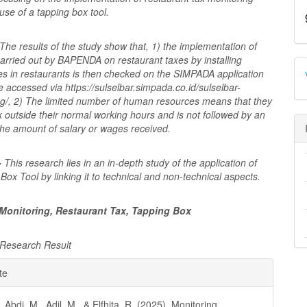
use of a tapping box tool.
The results of the study show that, 1) the implementation of
arried out by BAPENDA on restaurant taxes by installing
es in restaurants is then checked on the SIMPADA application
 accessed via https://sulselbar.simpada.co.id/sulselbar-
ng/, 2) The limited number of human resources means that they
 outside their normal working hours and is not followed by an
the amount of salary or wages received.
-
This research lies in an in-depth study of the application of
Box Tool by linking it to technical and non-technical aspects.
Monitoring, Restaurant Tax, Tapping Box
Research Result
e
te
ls
, Abdi, M., Adil, M., & Elfhita, R. (2025). Monitoring