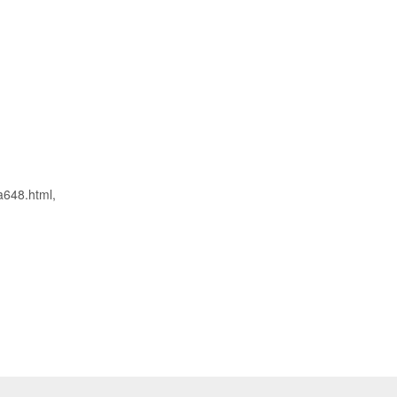
a648.html,