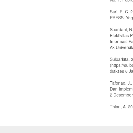
Sari, R. C.
PRESS: Yog
Suardani, N.
Efektivitas
Informasi P
Ak Universi
Sulbarkita.
(https://su
diakses 6 J
Tafonao, J.
Dan Impleme
2 Desember 
Thian, A. 20