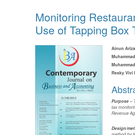
Monitoring Restaura
Use of Tapping Box 
Article
Main
Ainun Ariz
Muhammad 
Sidebar
Articl
Muhammad 
Conte
Resky Vivi 
Abstr
Purpose –
tax monitori
Revenue Ag
Design/me
method by f