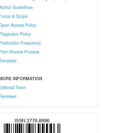
Author Guidelines
Focus & Scope
Open Access Policy
Plagiarism Policy
Publication Frequency
Peer Review Process
Template
MORE INFORMATION
Editorial Team
Reviewer