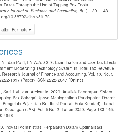
t Taxes Through the Use of Tapping Box Tools.
rary Journal on Business and Accounting
,
5
(1), 130 - 148.
oi.org/10.58792/cjba.v5i1.76
tation Formats
ences
A.N., dan Putri, I.N.W.A. 2019. Examination and Use Tax Effects
essment Moderating Technology System in Hotel Tax Revenue
. Research Journal of Finance and Accounting. Vol. 10, No. 5,
2222-1697 (Paper) ISSN 2222-2847 (Online)
., Sari, I.M., dan Arbiyanto. 2020. Analisis Penerapan Sistem
Tapping Box Sebagai Upaya Meningkatkan Pendapatan Daerah
 Pengelola Pajak dan Retribusi Daerah Kota Kendari). Jurnal
an Keuangan (JAK). Vol. 5 No. 2, Tahun 2020. Page 133-145.
88-4656
20. Inovasi Administrasi Perpajakan Dalam Optimalisasi