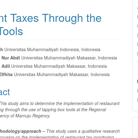
nt Taxes Through the
Tools
ah
Universitas Muhammadiyah Indonesia, Indonesia
Nur Abdi
Universitas Muhammadiyah Makassar, Indonesia
e
Adil
Universitas Muhammadiyah Makassar, Indonesia
nt
Elfhita
Universitas Muhammadiyah Makassar, Indonesia
act
This study aims to determine the implementation of restaurant
ng through the use of tapping box tools at the Regional
ency of Mamuju Regency.
thodology/approach –
This study uses a qualitative research
ocusing on the implementation of restaurant tax monitoring