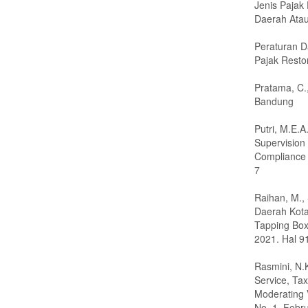
Jenis Pajak
Daerah Atau
Peraturan 
Pajak Resto
Pratama, C.
Bandung
Putri, M.E.
Supervision
Compliance 
7
Raihan, M.,
Daerah Kot
Tapping Box
2021. Hal 
Rasmini, N.
Service, Ta
Moderating V
No. 1. Febr