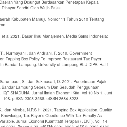
 Daerah Yang Dipungut Berdasarkan Penetapan Kepala
 Dibayar Sendiri Oleh Wajib Pajak
Daerah Kabupaten Mamuju Nomor 11 Tahun 2010 Tentang
ran
, et al 2021. Dasar Ilmu Manajemen. Media Sains Indonesia:
A.T., Nurmayani., dan Andriani, F. 2019. Government
 on Tapping Box Policy To Improve Restaurant Tax Payer
In Bandar Lampung. University of Lampung BLU DIPA. Hal 1–
 Sarumpaet, S., dan Sukmasari, D. 2021. Penerimaan Pajak
a Bandar Lampung Sebelum Dan Sesudah Penggunaan
. IQTISHADUNA: Jurnal Ilmiah Ekonomi Kita. Vol 10 No 1, Juni
91–108. pISSN 2303-3568. eISSN 2684-8228
K., dan Mimba, N.P.S.H. 2021. Tapping Box Application, Quality
x Knowledge, Tax Payer’s Obedience With Tax Penalty As
ariable. Jurnal Ekonomi Kuantitatif Terapan (JEKT). Vol. 14
uari 2021. Pages 1-23. pISSN: 2301-8968. eISSN: 2303-0186