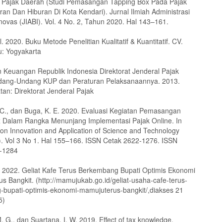
 Pajak Daerah (Studi Pemasangan Tapping Box Pada Pajak
ran Dan Hiburan Di Kota Kendari). Jurnal Ilmiah Administrasi
novas (JIABI). Vol. 4 No. 2, Tahun 2020. Hal 143–161.
l. 2020. Buku Metode Penelitian Kualitatif & Kuantitatif. CV.
u: Yogyakarta
 Keuangan Republik Indonesia Direktorat Jenderal Pajak
dang-Undang KUP dan Peraturan Pelaksanaannya. 2013.
tan: Direktorat Jenderal Pajak
. C., dan Buga, K. E. 2020. Evaluasi Kegiatan Pemasangan
 Dalam Rangka Menunjang Implementasi Pajak Online. In
on Innovation and Application of Science and Technology
 Vol 3 No 1. Hal 155–166. ISSN Cetak 2622-1276. ISSN
2-1284
2022. Geliat Kafe Terus Berkembang Bupati Optimis Ekonomi
s Bangkit. (http://mamujukab.go.id/geliat-usaha-cafe-terus-
bupati-optimis-ekonomi-mamujuterus-bangkit/,diakses 21
5)
. G., dan Suartana, I. W. 2019. Effect of tax knowledge,