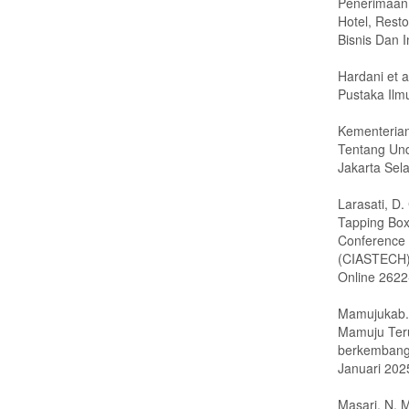
Penerimaan
Hotel, Resto
Bisnis Dan I
Hardani et a
Pustaka Ilm
Kementerian
Tentang Un
Jakarta Sela
Larasati, D
Tapping Box
Conference 
(CIASTECH).
Online 262
Mamujukab. 
Mamuju Teru
berkembang-
Januari 202
Masari, N. M