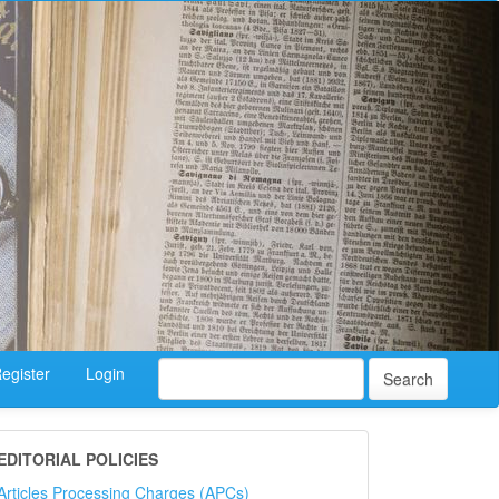
egister
Login
Search
EDITORIAL POLICIES
Articles Processing Charges (APCs)