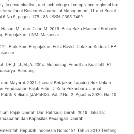
ity, tax examination, and technology of compliance regional tax
International Research Journal of Management, IT and Social
ol 6 No 5, pages: 175-183. ISSN: 2395-7492
., Hasan, M., dan Dinar, M. 2019. Buku Saku Ekonomi Berbasis
ng Perpajakan. UNM: Makassar
2021. Praktikum Perpajakan. Edisi Revisi. Cetakan Kedua. LPP
akassar
f.,DR.,L.,J.,M.,A. 2004. Metodologi Penelitian Kualitatif. PT
dakarya: Bandung
., dan Mayarni. 2021. Inovasi Kebijakan Tapping-Box Dalam
n Pendapatan Pajak Hotel Di Kota Pekanbaru. Jurnal
 Publik & Bisnis (JAPaBIS). Vol. 2 No. 2, Agustus 2020. Hal 10–
m Pajak Daerah Dan Retribusi Derah. 2019. Jakarta:
Pendapatan dan Kapasitas Keuangan Daerah
emerintah Republik Indonesia Nomor 91 Tahun 2010 Tentang