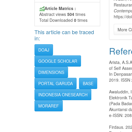
Restauran
Article Matrics :
Contempo
Abstract views
504
times
https://d
Total Downloaded
0
times
More Ci
This article can be traced
in:
Refer
DOAJ
GOOGLE SCHOLAR
Arista, A.S.
of Self Ass
DIMENSIONS
In Denpasar
2019. ISSN 
PORTAL GARUDA
BASE
Awaluddin, I
INDONESIA ONESEARCH
Elektronik 
(Pada Badan
MORAREF
Akuntansi d
e-ISSN: 20
Firdaus. 20