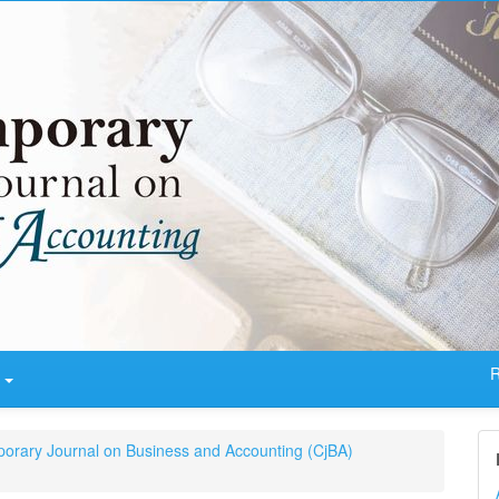
R
t
porary Journal on Business and Accounting (CjBA)