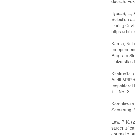
daerah. Pek
Ilyasari, L.
Selection as
During Covi
https://doi
Karnia, Nol
Independensi
Program Stu
Universitas
Khairunita.
Audit APIP 
Inspektorat
11, No. 2
Koreniawan,
Semarang: 
Law, P. K. (
students’ ca
Journal of 