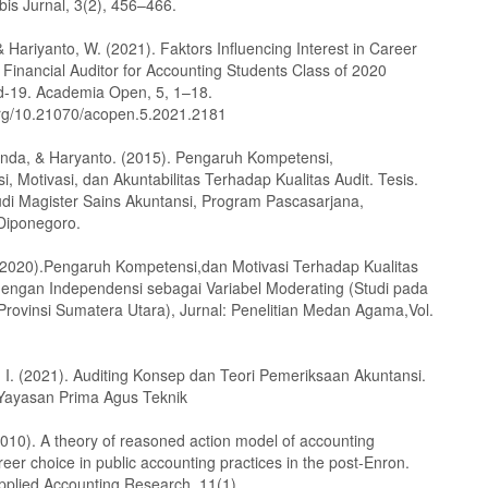
bis Jurnal, 3(2), 456–466.
, & Hariyanto, W. (2021). Faktors Influencing Interest in Career
 Financial Auditor for Accounting Students Class of 2020
d-19. Academia Open, 5, 1–18.
.org/10.21070/acopen.5.2021.2181
anda, & Haryanto. (2015). Pengaruh Kompetensi,
, Motivasi, dan Akuntabilitas Terhadap Kualitas Audit. Tesis.
di Magister Sains Akuntansi, Program Pascasarjana,
 Diponegoro.
 (2020).Pengaruh Kompetensi,dan Motivasi Terhadap Kualitas
dengan Independensi sebagai Variabel Moderating (Studi pada
 Provinsi Sumatera Utara), Jurnal: Penelitian Medan Agama,Vol.
 I. (2021). Auditing Konsep dan Teori Pemeriksaan Akuntansi.
Yayasan Prima Agus Teknik
2010). A theory of reasoned action model of accounting
reer choice in public accounting practices in the post-Enron.
Applied Accounting Research, 11(1).