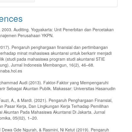
ences
. 2003. Auditing. Yogyakarta: Unit Penerbitan dan Percetakan
najemen Perusahaan YKPN.
(2017). Pengaruh penghargaan finansial dan pertimbangan
 terhadap minat mahasiswa akuntansi untuk berkarir menjadi
lik (studi pada mahasiswa program studi akuntansi STIE
ng). Jurnal Indonesia Membangun, 16(2), 46–68.
-inaba.hol.es
ochammad Audi (2013). Faktor-Faktor yang Mempengaruhi
arir Sebagai Akuntan Publik. Makassar: Universitas Hasanudin
 Fauzi, A., & Mardi. (2021). Pengaruh Penghargaan Finansial,
n Pasar Kerja, Dan Lingkungan Kerja Terhadap Pemilihan
ai Akuntan Pada Mahasiswa Akuntansi Di Jakarta. Jurnal
omika, 05(02), 1–20.
I Dewa Gde Ngurah, & Rasmini, Ni Ketut (2019). Pengaruh