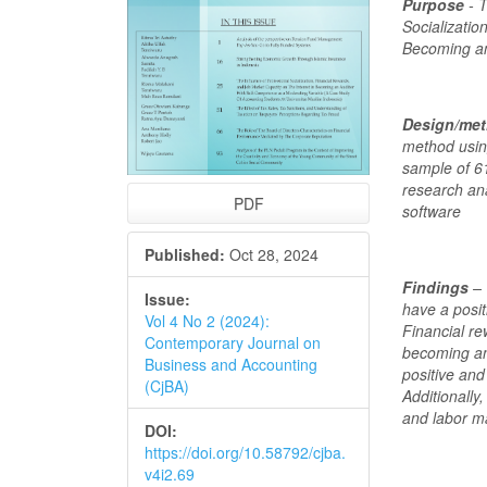
Purpose
- T
Socializatio
Becoming an
Design/me
method using
sample of 6
research ana
PDF
software
Published:
Oct 28, 2024
Findings
– 
Issue:
have a posit
Vol 4 No 2 (2024):
Financial re
Contemporary Journal on
becoming an
Business and Accounting
positive and
(CjBA)
Additionally
and labor ma
DOI:
https://doi.org/10.58792/cjba.
v4i2.69