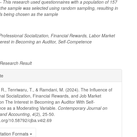
 This research used questionnaires with a population of 157
 the sample was selected using random sampling, resulting in
als being chosen as the sample
 Professional Socialization, Financial Rewards, Labor Market
nterest in Becoming an Auditor, Self-Competence
Research Result
e
te
ls
 R., Tenriwaru, T., & Ramdani, M. (2024). The Influence of
nal Socialization, Financial Rewards, and Job Market
on The Interest in Becoming an Auditor With Self-
ce as a Moderating Variable.
Contemporary Journal on
 and Accounting
,
4
(2), 25-50.
oi.org/10.58792/cjba.v4i2.69
tation Formats