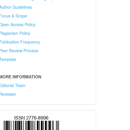
Author Guidelines
Focus & Scope
Open Access Policy
Plagiarism Policy
Publication Frequency
Peer Review Process
Template
MORE INFORMATION
Editorial Team
Reviewer