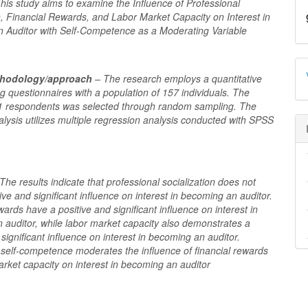
his study aims to examine the Influence of Professional
n, Financial Rewards, and Labor Market Capacity on Interest in
 Auditor with Self-Competence as a Moderating Variable
thodology/approach
– The research employs a quantitative
 questionnaires with a population of 157 individuals. The
1 respondents was selected through random sampling. The
lysis utilizes multiple regression analysis conducted with SPSS
The results indicate that professional socialization does not
ive and significant influence on interest in becoming an auditor.
wards have a positive and significant influence on interest in
 auditor, while labor market capacity also demonstrates a
 significant influence on interest in becoming an auditor.
, self-competence moderates the influence of financial rewards
rket capacity on interest in becoming an auditor