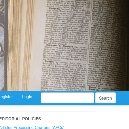
egister
Login
Search
EDITORIAL POLICIES
Articles Processing Charges (APCs)