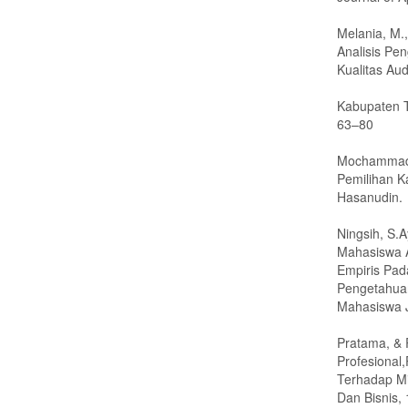
Melania, M.,
Analisis Pe
Kualitas Aud
Kabupaten T
63–80
Mochammad A
Pemilihan Ka
Hasanudin.
Ningsih, S.
Mahasiswa A
Empiris Pa
Pengetahuan,
Mahasiswa J
Pratama, & 
Profesional
Terhadap Mi
Dan Bisnis, 