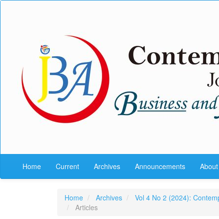
Quick
jump
to
page
content
Main
Navigation
Main
Content
Sidebar
Home
Current
Archives
Announcements
Abou
Home
Archives
Vol 4 No 2 (2024): Contem
Articles