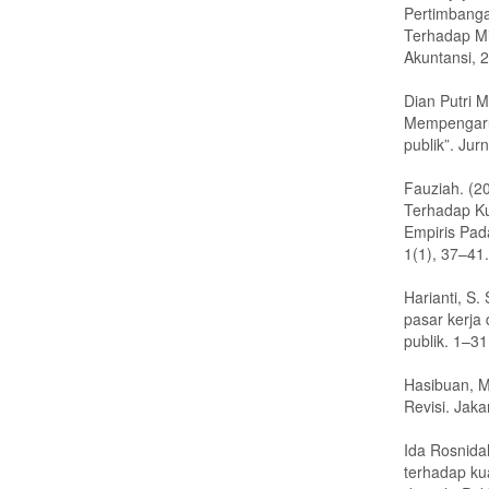
Pertimbanga
Terhadap Mi
Akuntansi, 
Dian Putri M
Mempengaruh
publik”. Ju
Fauziah. (2
Terhadap Ku
Empiris Pad
1(1), 37–41.
Harianti, S
pasar kerja
publik. 1–31
Hasibuan, M
Revisi. Jak
Ida Rosnida
terhadap ku