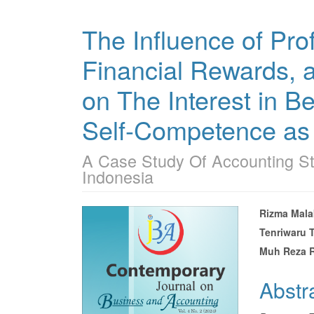
The Influence of Prof
Financial Rewards, 
on The Interest in B
Self-Competence as 
A Case Study Of Accounting St
Indonesia
Article
Main
Rizma Mala
Tenriwaru 
Sidebar
Articl
Muh Reza 
Conte
Abstr