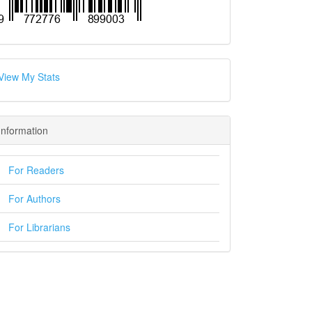
View My Stats
Information
For Readers
For Authors
For Librarians