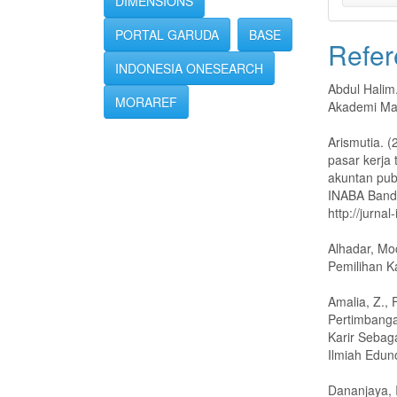
DIMENSIONS
PORTAL GARUDA
BASE
Refer
INDONESIA ONESEARCH
Abdul Halim
MORAREF
Akademi Ma
Arismutia. 
pasar kerja
akuntan pub
INABA Bandu
http://jurnal
Alhadar, M
Pemilihan K
Amalia, Z.,
Pertimbanga
Karir Sebag
Ilmiah Edun
Dananjaya, 