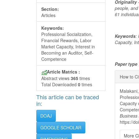
Originality
–
people, and
Section:
61 individu
Articles
Keywords:
Professional Socialization,
Keywords
:
Financial Rewards, Labor
Capacity, I
Market Capacity, Interest in
Becoming an Auditor, Self-
Competence
Paper type
Articl
Article Matrics :
How to Ci
Abstract views
365
times
Detai
Total Downloaded
0
times
Malakani,
This article can be traced
Professio
in:
Capacity 
Competen
DOAJ
Business
https://d
GOOGLE SCHOLAR
More Ci