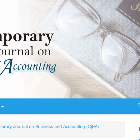
R
t
porary Journal on Business and Accounting (CjBA)