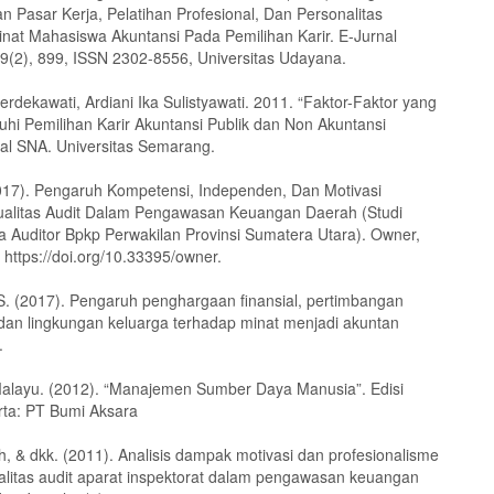
n Pasar Kerja, Pelatihan Profesional, Dan Personalitas
nat Mahasiswa Akuntansi Pada Pemilihan Karir. E-Jurnal
29(2), 899, ISSN 2302-8556, Universitas Udayana.
erdekawati, Ardiani Ika Sulistyawati. 2011. “Faktor-Faktor yang
i Pemilihan Karir Akuntansi Publik dan Non Akuntansi
rnal SNA. Universitas Semarang.
017). Pengaruh Kompetensi, Independen, Dan Motivasi
alitas Audit Dalam Pengawasan Keuangan Daerah (Studi
a Auditor Bpkp Perwakilan Provinsi Sumatera Utara). Owner,
 https://doi.org/10.33395/owner.
. S. (2017). Pengaruh penghargaan finansial, pertimbangan
 dan lingkungan keluarga terhadap minat menjadi akuntan
.
alayu. (2012). “Manajemen Sumber Daya Manusia”. Edisi
arta: PT Bumi Aksara
h, & dkk. (2011). Analisis dampak motivasi dan profesionalisme
alitas audit aparat inspektorat dalam pengawasan keuangan