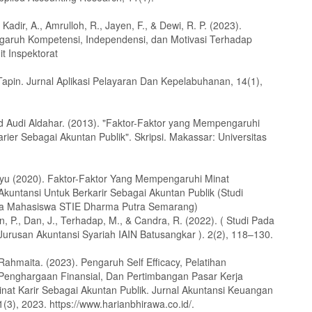
 Kadir, A., Amrulloh, R., Jayen, F., & Dewi, R. P. (2023).
ngaruh Kompetensi, Independensi, dan Motivasi Terhadap
it Inspektorat
apin. Jurnal Aplikasi Pelayaran Dan Kepelabuhanan, 14(1),
udi Aldahar. (2013). "Faktor-Faktor yang Mempengaruhi
rier Sebagai Akuntan Publik". Skripsi. Makassar: Universitas
Ayu (2020). Faktor-Faktor Yang Mempengaruhi Minat
kuntansi Untuk Berkarir Sebagai Akuntan Publik (Studi
da Mahasiswa STIE Dharma Putra Semarang)
 P., Dan, J., Terhadap, M., & Candra, R. (2022). ( Studi Pada
urusan Akuntansi Syariah IAIN Batusangkar ). 2(2), 118–130.
Rahmaita. (2023). Pengaruh Self Efficacy, Pelatihan
,Penghargaan Finansial, Dan Pertimbangan Pasar Kerja
nat Karir Sebagai Akuntan Publik. Jurnal Akuntansi Keuangan
1(3), 2023. https://www.harianbhirawa.co.id/.