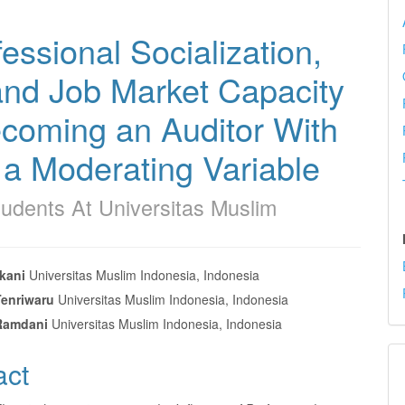
essional Socialization,
and Job Market Capacity
ecoming an Auditor With
a Moderating Variable
udents At Universitas Muslim
kani
Universitas Muslim Indonesia, Indonesia
Tenriwaru
Universitas Muslim Indonesia, Indonesia
e
Ramdani
Universitas Muslim Indonesia, Indonesia
nt
act