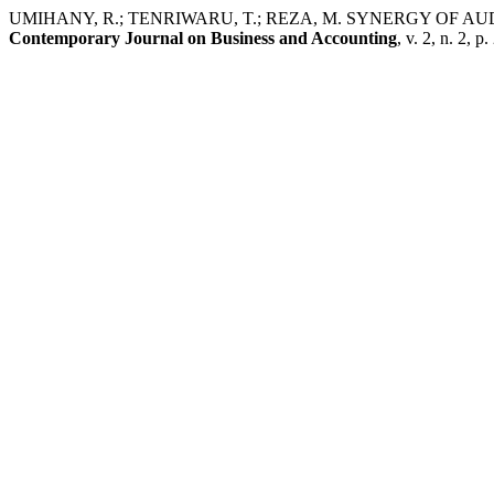
UMIHANY, R.; TENRIWARU, T.; REZA, M. SYNERGY OF A
Contemporary Journal on Business and Accounting
, v. 2, n. 2, 