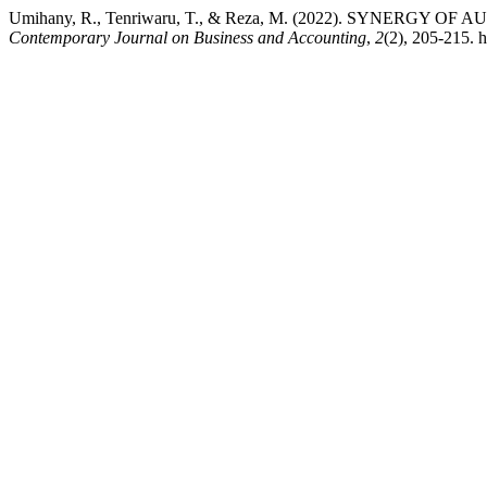
Umihany, R., Tenriwaru, T., & Reza, M. (2022). SYNERG
Contemporary Journal on Business and Accounting
,
2
(2), 205-215. h