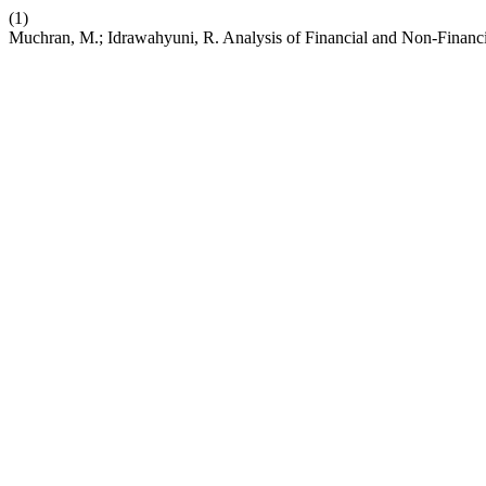
(1)
Muchran, M.; Idrawahyuni, R. Analysis of Financial and Non-Financi