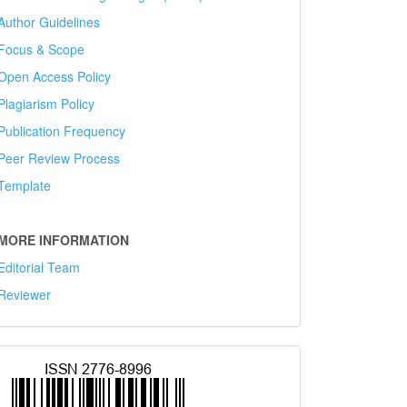
Author Guidelines
Focus & Scope
Open Access Policy
Plagiarism Policy
Publication Frequency
Peer Review Process
Template
MORE INFORMATION
Editorial Team
Reviewer