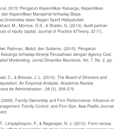
tanul, 2015.“Pengaruh Kepemilikan Keluarga, Kepemilikan
l, dan Kepemilikan Manajerial terhadap Biaya
si,Universitas Islam Negeri Syarif Hidayatullah
khani, M., Monroe, G.S., & Shailer, G. (2013). Audit partner
ost of equity capital. Journal of Practice &Theory, 32 (1),
.
i Dwi; Rahman, Abdul; dan Sudarno. (2015). Pengaruh
 Keluarga terhadap Kinerja Perusahaan dengan Agency Cost
abel Moderating. Jurnal Dinamika Akuntansi, Vol. 7, No. 2, pp.
bad, C., & Briones, J. L. (2015). The Board of Directors and
eputation: An Empirical Analysis. Academia Revista
cana de Administracion , 28 (3), 359-379.
 (2009). Family Ownership and Firm Performance: Influence of
anagement, Family Control, and Firm Size. Asia Pasific Journal
ent.
 T., Limpaphayom, P., & Nagarajan, N. J. (2012). Form versus