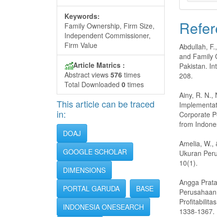
Keywords:
Refer
Family Ownership, Firm Size,
Independent Commissioner,
Firm Value
Abdullah, F.
and Family 
Article Matrics :
Pakistan. In
Abstract views
576
times
208.
Total Downloaded
0
times
Ainy, R. N.,
This article can be traced
Implementat
in:
Corporate P
from Indone
DOAJ
Amelia, W.,
GOOGLE SCHOLAR
Ukuran Peru
10(1).
DIMENSIONS
Angga Prata
PORTAL GARUDA
BASE
Perusahaan
Profitabilit
INDONESIA ONESEARCH
1338-1367.