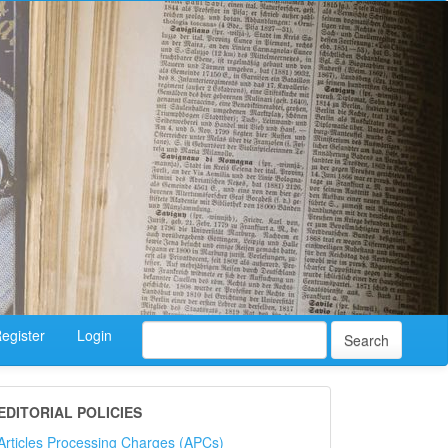
egister
Login
Search
EDITORIAL POLICIES
Articles Processing Charges (APCs)