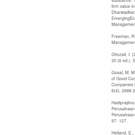
substance: 
firm value i
Dharwadkar, 
EmergingEc
Management
Freeman, R.
Management.
Ghozali, I. 
20 (6 ed.).
Gosal, M. M
of Good Cor
Companies L
6(4), 2688-
Hadiprajitno
Perusahaan 
Perusahaan d
97- 127.
Helland, E.,