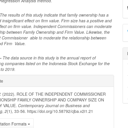
Regression Analysis method.
The results of this study indicate that family ownership has a
 insignificant effect on firm value. Firm size has a positive and
 effect on firm value. Independent Commissioners can moderate
nship between Family Ownership and Firm Value. Likewise, the
 Commissioner able to moderate the relationship between
nd Firm Value.
 –
The data source in this study is the annual report of
ng companies listed on the Indonesia Stock Exchange for the
 to 2019.
e
te
ls
 P. (2022). ROLE OF THE INDEPENDENT COMMISSIONER
TIONSHIP FAMILY OWNERSHIP AND COMPANY SIZE ON
Y VALUE.
Contemporary Journal on Business and
ng
,
2
(1), 33-56. https://doi.org/10.58792/cjba.v2i1.21
tation Formats