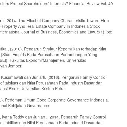
ctors Protect Shareholders’ Interests? Financial Review Vol. 40
rul. 2014. The Effect of Company Characteristic Toward Firm
e Property And Real Estate Company In Indonesia Stock
nternational Journal of Business, Economics and Law. 5(1): pp:
ifka., (2016). Pengaruh Struktur Kepemilikan terhadap Nilai
 (Studi Empiris Pada Perusahaan Pertambangan Yang
i BEI). Fakultas Ekonomi/Manajemen, Universitas
yah Jember.
 Kusumawati dan Juniarti. (2016). Pengaruh Family Control
fitabilitas dan Nilai Perusahaan Pada Industri Dasar dan
ansi Bisnis Universitas Kristen Petra.
6). Pedoman Umum Good Corporate Governance Indonesia.
onal Kebijakan Governance.
 Ivana Teddy dan Juniarti., 2014. Pengaruh Family Control
fitabilitas dan Nilai Perusahaan Pada Industri Dasar dan