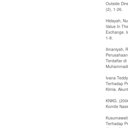
Outside Dire
(2), 1-26.
Hidayah, Nu
Value In Th
Exchange. I
1-8.
Ilmaniyah, R
Perusahaan
Terdaftar d
Muhammadi
Ivana Teddy
Terhadap Pro
Kimia. Akunt
KNKG. (200
Komite Nasi
Kusumawati,
Terhadap Pro