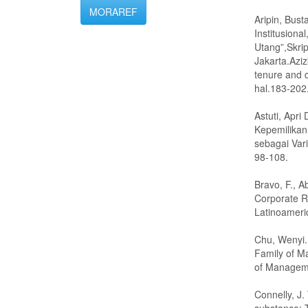
MORAREF
Aripin, Bus
Institusiona
Utang”,Skrip
Jakarta.Aziz
tenure and c
hal.183-202
Astuti, Apr
Kepemilikan
sebagai Vari
98-108.
Bravo, F., A
Corporate R
Latinoameri
Chu, Wenyi.
Family of M
of Managem
Connelly, J.