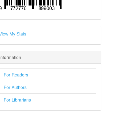
View My Stats
Information
For Readers
For Authors
For Librarians