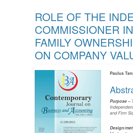
ROLE OF THE IND
COMMISSIONER IN
FAMILY OWNERSHI
ON COMPANY VAL
Article
Main
Paulus Ta
Sidebar
Articl
Abstr
Conte
Purpose –
Independent
and Firm Si
Design/me