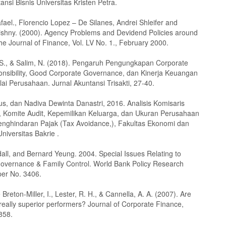
ansi Bisnis Universitas Kristen Petra.
fael., Florencio Lopez – De Silanes, Andrei Shleifer and
ishny. (2000). Agency Problems and Devidend Policies around
e Journal of Finance, Vol. LV No. 1., February 2000.
. S., & Salim, N. (2018). Pengaruh Pengungkapan Corporate
onsibility, Good Corporate Governance, dan Kinerja Keuangan
ai Perusahaan. Jurnal Akuntansi Trisakti, 27-40.
us, dan Nadiva Dewinta Danastri, 2016. Analisis Komisaris
 Komite Audit, Kepemilikan Keluarga, dan Ukuran Perusahaan
nghindaran Pajak (Tax Avoidance,), Fakultas Ekonomi dan
Universitas Bakrie .
all, and Bernard Yeung. 2004. Special Issues Relating to
overnance & Family Control. World Bank Policy Research
er No. 3406.
e Breton-Miller, I., Lester, R. H., & Cannella, A. A. (2007). Are
 really superior performers? Journal of Corporate Finance,
858.