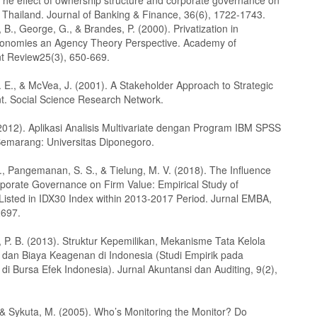
The effect of ownership structure and corporate governance on
n Thailand. Journal of Banking & Finance, 36(6), 1722-1743.
B., George, G., & Brandes, P. (2000). Privatization in
onomies an Agency Theory Perspective. Academy of
 Review25(3), 650-669.
 E., & McVea, J. (2001). A Stakeholder Approach to Strategic
 Social Science Research Network.
(2012). Aplikasi Analisis Multivariate dengan Program IBM SPSS
 Semarang: Universitas Diponegoro.
., Pangemanan, S. S., & Tielung, M. V. (2018). The Influence
porate Governance on Firm Value: Empirical Study of
isted in IDX30 Index within 2013-2017 Period. Jurnal EMBA,
2697.
, P. B. (2013). Struktur Kepemilikan, Mekanisme Tata Kelola
dan Biaya Keagenan di Indonesia (Studi Empirik pada
i Bursa Efek Indonesia). Jurnal Akuntansi dan Auditing, 9(2),
 & Sykuta, M. (2005). Who’s Monitoring the Monitor? Do