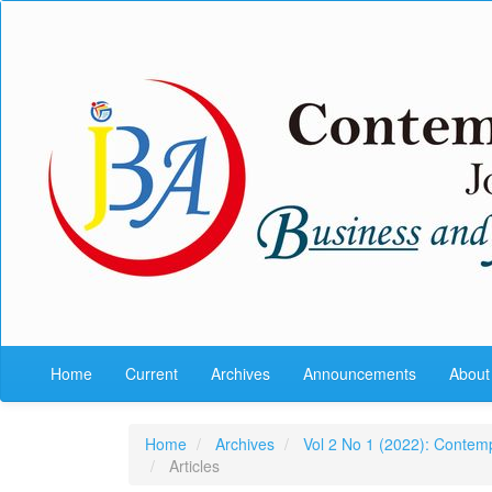
Quick
jump
to
page
content
Main
Navigation
Main
Content
Sidebar
Home
Current
Archives
Announcements
Abou
Home
Archives
Vol 2 No 1 (2022): Contem
Articles