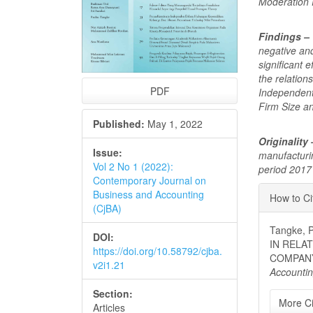
Moderation 
Findings –
negative and
significant
the relatio
PDF
Independent
Firm Size a
Published:
May 1, 2022
Originality
Issue:
manufacturi
Vol 2 No 1 (2022):
period 2017
Contemporary Journal on
Articl
Business and Accounting
How to Ci
(CjBA)
Detai
Tangke,
DOI:
IN RELA
https://doi.org/10.58792/cjba.
COMPAN
v2i1.21
Accounti
Section:
More Ci
Articles