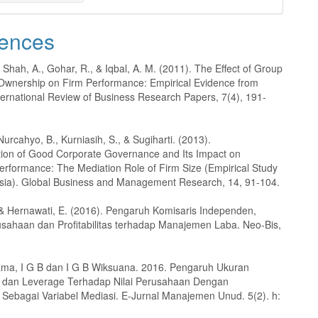
ences
, Shah, A., Gohar, R., & Iqbal, A. M. (2011). The Effect of Group
Ownership on Firm Performance: Empirical Evidence from
ternational Review of Business Research Papers, 7(4), 191-
 Nurcahyo, B., Kurniasih, S., & Sugiharti. (2013).
ion of Good Corporate Governance and Its Impact on
erformance: The Mediation Role of Firm Size (Empirical Study
sia). Global Business and Management Research, 14, 91-104.
 & Hernawati, E. (2016). Pengaruh Komisaris Independen,
sahaan dan Profitabilitas terhadap Manajemen Laba. Neo-Bis,
ma, I G B dan I G B Wiksuana. 2016. Pengaruh Ukuran
 dan Leverage Terhadap Nilai Perusahaan Dengan
as Sebagai Variabel Mediasi. E-Jurnal Manajemen Unud. 5(2). h: