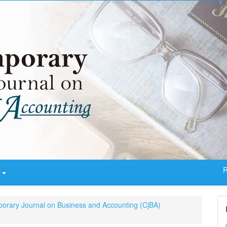
R
t
porary Journal on Business and Accounting (CjBA)