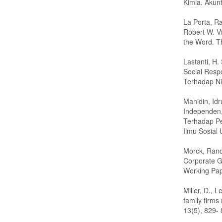
Kimia. Akunt
La Porta, Ra
Robert W. V
the Word. Th
Lastanti, H
Social Resp
Terhadap Nil
Mahidin, Idr
Independen,
Terhadap Pe
Ilmu Sosial 
Morck, Rand
Corporate G
Working Pap
Miller, D., L
family firms
13(5), 829- 