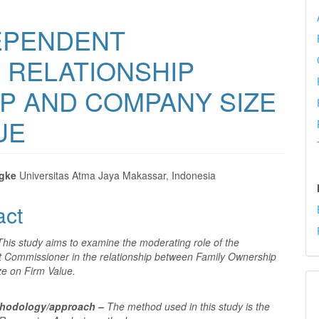
EPENDENT
 RELATIONSHIP
P AND COMPANY SIZE
UE
ngke
Universitas Atma Jaya Makassar, Indonesia
e
act
nt
This study aims to examine the moderating role of the
 Commissioner in the relationship between Family Ownership
ze on Firm Value.
thodology/approach –
The method used in this study is the